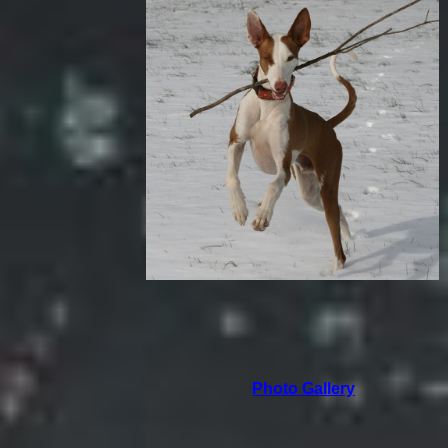
Photo Gallery