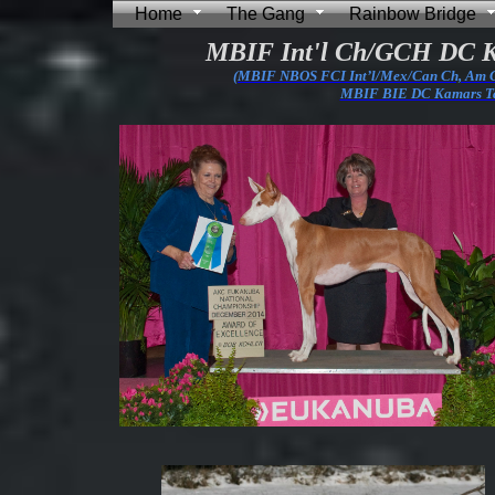
Home
The Gang
Rainbow Bridge
MBIF Int'l Ch/GCH DC 
(MBIF NBOS FCI Int’l/Mex/Can Ch, Am
MBIF BIE DC Kamars Tal