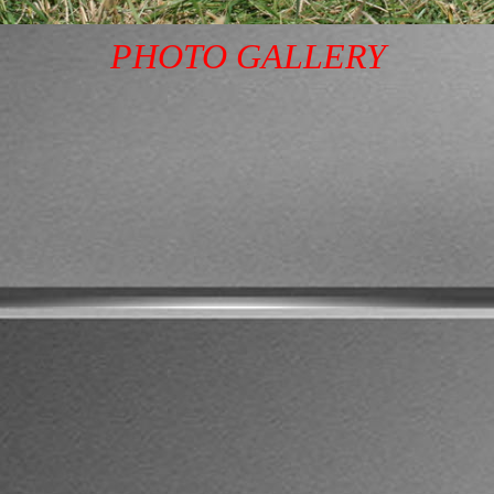
PHOTO GALLERY