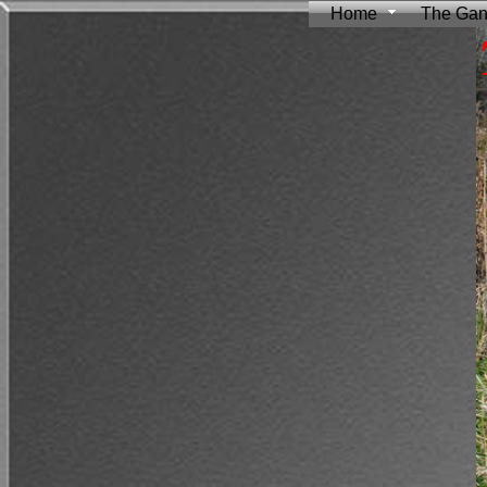
Home
The Ga