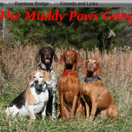
ng
Rainbow Bridge
Friends and Links
The Muddy Paws Gan