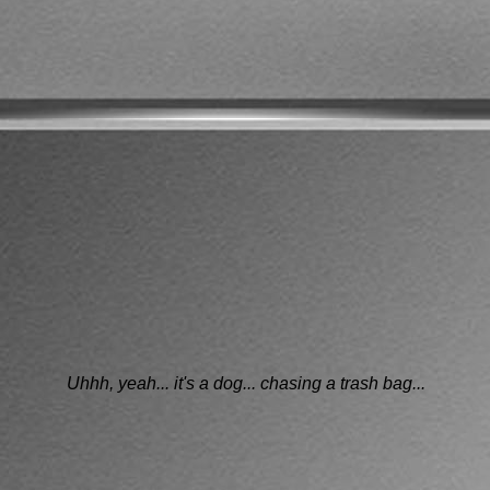
Uhhh, yeah... it's a dog... chasing a trash bag...