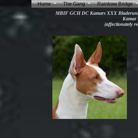
Home
The Gang
Rainbow Bridge
MBIF GCH DC Kamars XXX Bladerunn
Kamar 
(affectionately r