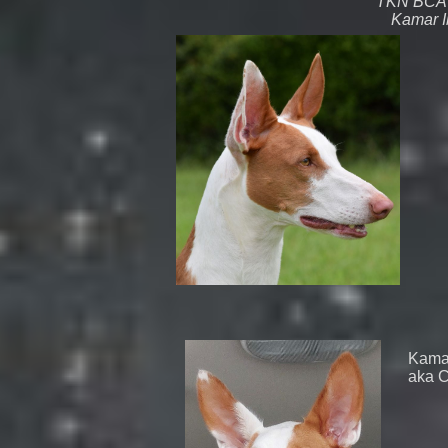
TKN BCA
Kamar I
Kamar
aka C