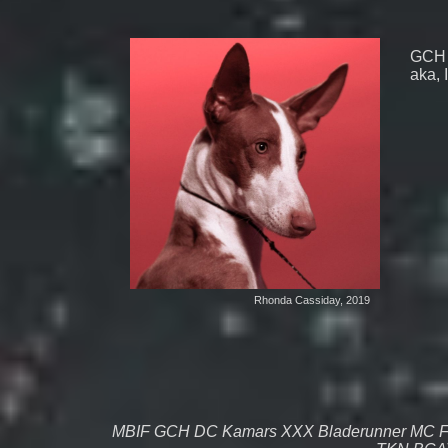
GCH 
aka, 
Rhonda Cassiday, 2019
MBIF GCH DC Kamars XXX Bladerunner MC 